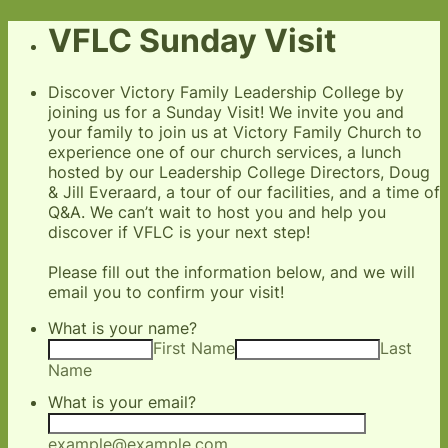
VFLC Sunday Visit
Discover Victory Family Leadership College by
joining us for a Sunday Visit! We invite you and
your family to join us at Victory Family Church to
experience one of our church services, a lunch
hosted by our Leadership College Directors, Doug
& Jill Everaard, a tour of our facilities, and a time of
Q&A. We can’t wait to host you and help you
discover if VFLC is your next step!
Please fill out the information below, and we will
email you to confirm your visit!
What is your name?
First Name
Last
Name
What is your email?
example@example.com