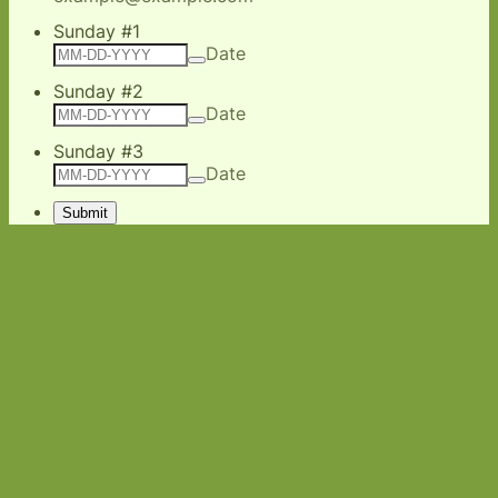
Sunday #1
Date
Sunday #2
Date
Sunday #3
Date
Submit